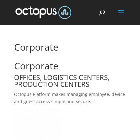
Corporate
Corporate
OFFICES, LOGISTICS CENTERS,
PRODUCTION CENTERS
Octopus Platform makes managing employee, device
and guest access simple and secure.