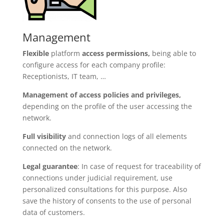
Management
Flexible
platform
access permissions,
being able to
configure access for each company profile:
Receptionists, IT team, …
Management of access policies and privileges,
depending on the profile of the user accessing the
network.
Full visibility
and connection logs of all elements
connected on the network.
Legal guarantee
: In case of request for traceability of
connections under judicial requirement, use
personalized consultations for this purpose. Also
save the history of consents to the use of personal
data of customers.