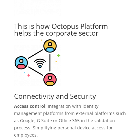
This is how Octopus Platform
helps the corporate sector
Connectivity and Security
Access control
: Integration with identity
management platforms from external platforms such
as Google, G Suite or Office 365 in the validation
process. Simplifying personal device access for
employees.