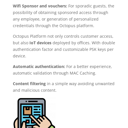
Wifi Sponsor and vouchers:
For sporadic guests, the
possibility of obtaining sponsored access through
any employee, or generation of personalized
credentials through the Octopus platform.
Octopus Platform not only controls customer access,
but also
IoT devices
deployed by offices. With double
authentication factor and customizable PSK keys per
device.
Automatic authentication:
For a better experience,
automatic validation through MAC Caching.
Content filtering
in a simple way avoiding unwanted
and malicious content.