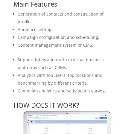
Main Features
Generation of contacts and construction of
profiles.
Audience settings.
Campaign configuration and scheduling.
Content management system or CMS.
Support integration with external business
platforms such as CRMs.
Analytics with top users, top locations and
benchmarking by different criteria.
Campaign analytics and satisfaction surveys.
HOW DOES IT WORK?