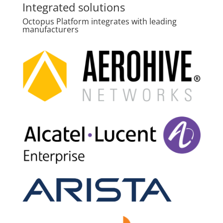
Integrated solutions
Octopus Platform integrates with leading
manufacturers