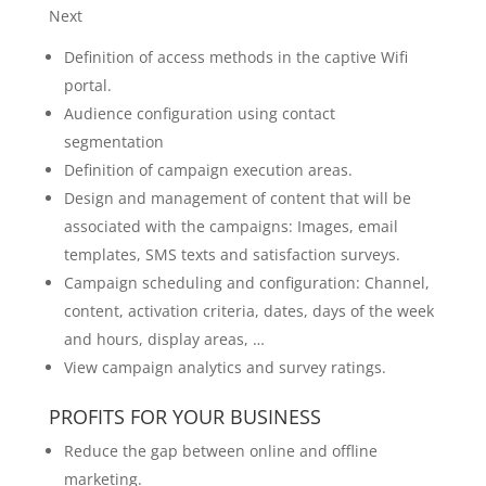
Next
Definition of access methods in the captive Wifi
portal.
Audience configuration using contact
segmentation
Definition of campaign execution areas.
Design and management of content that will be
associated with the campaigns: Images, email
templates, SMS texts and satisfaction surveys.
Campaign scheduling and configuration: Channel,
content, activation criteria, dates, days of the week
and hours, display areas, …
View campaign analytics and survey ratings.
PROFITS FOR YOUR BUSINESS
Reduce the gap between online and offline
marketing.