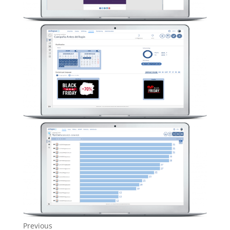
Previous