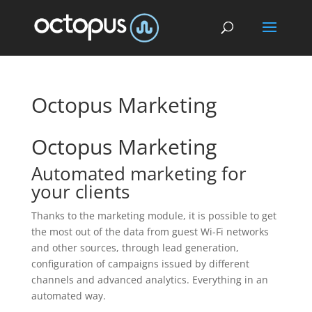
Octopus Marketing
Octopus Marketing
Automated marketing for
your clients
Thanks to the marketing module, it is possible to get
the most out of the data from guest Wi-Fi networks
and other sources, through lead generation,
configuration of campaigns issued by different
channels and advanced analytics. Everything in an
automated way.