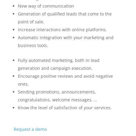
New way of communication
Generation of qualified leads that come to the
point of sale.
Increase interactions with online platforms.
Automatic integration with your marketing and
business tools.
Fully automated marketing, both in lead
generation and campaign execution.
Encourage positive reviews and avoid negative
ones.
Sending promotions, announcements,
congratulations, welcome messages, …
Know the level of satisfaction of your services.
Request a demo