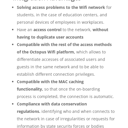
Solving access problems to the Wifi network
for
students, in the case of education centers, and
personal devices of employees in workplaces.
Have an
access control
to the network,
without
having to duplicate user accounts
Compatible with the rest of the access methods
of the Octopus Wifi platform,
which allows to
differentiate accesses of associated users and
guests in the same network and to be able to
establish different connection privileges.
Compatible with the MAC caching
functionality,
so that once the on-boarding
process is completed, the connection is automatic.
Compliance with data conservation
regulations.
identifying who and when connects to
the network in case of irregularities or requests for
information by state security forces or bodies