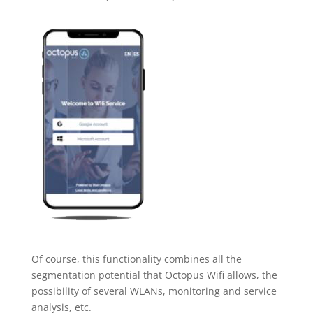
Of course, this functionality combines all the
segmentation potential that Octopus Wifi allows, the
possibility of several WLANs, monitoring and service
analysis, etc.