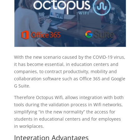
With the new scenario caused by the COVID-19 virus,
it has become essential, in education centers and
companies, to contract productivity, mobility and
collaboration software such as Office 365 and Google
G Suite.
Therefore Octopus Wifi, allows integration with both
tools during the validation process in Wifi networks,
simplifying “in the new normality” the access for
students in educational centers and for employees
in workplaces.
Integration Advantages