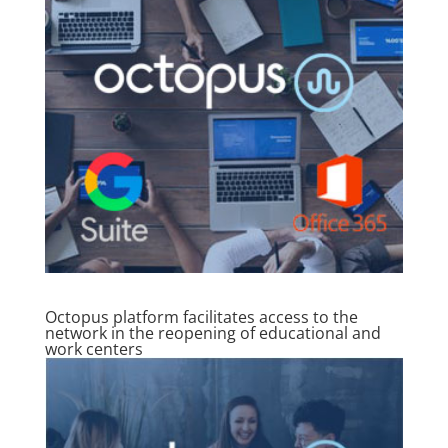
Octopus platform facilitates access to the
network in the reopening of educational and
work centers