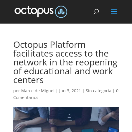
Octopus Platform
facilitates access to the
network in the reopening
of educational and work
centers
por
Marce de Miguel
|
Jun 3, 2021
| Sin categoría |
0
Comentarios