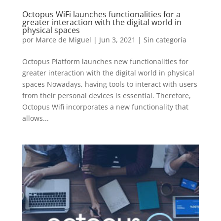
Octopus WiFi launches functionalities for a
greater interaction with the digital world in
physical spaces
por
Marce de Miguel
|
Jun 3, 2021
| Sin categoría
Octopus Platform launches new functionalities for
greater interaction with the digital world in physical
spaces Nowadays, having tools to interact with users
from their personal devices is essential. Therefore,
Octopus Wifi incorporates a new functionality that
allows...