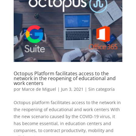
Octopus Platform facilitates access to the
network in the reopening of educational and
work centers
por
Marce de Miguel
|
Jun 3, 2021
| Sin categoría
Octopus platform facilitates access to the network in
the reopening of educational and work centers With
the new scenario caused by the COVID-19 virus, it
has become essential, in education centers and
companies, to contract productivity, mobility and