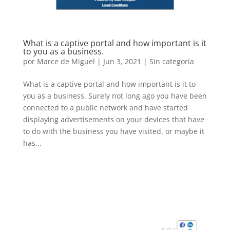
What is a captive portal and how important is it
to you as a business.
por
Marce de Miguel
|
Jun 3, 2021
| Sin categoría
What is a captive portal and how important is it to
you as a business. Surely not long ago you have been
connected to a public network and have started
displaying advertisements on your devices that have
to do with the business you have visited, or maybe it
has...