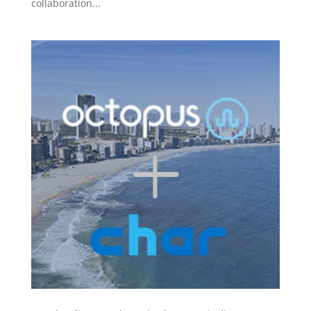
collaboration...