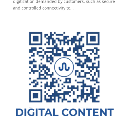
digitization demanded by customers, such as secure
and controlled connectivity to...