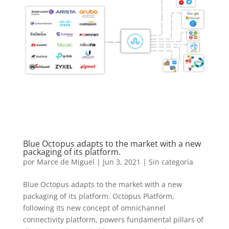
Blue Octopus adapts to the market with a new
packaging of its platform.
por
Marce de Miguel
|
Jun 3, 2021
| Sin categoría
Blue Octopus adapts to the market with a new
packaging of its platform. Octopus Platform,
following its new concept of omnichannel
connectivity platform, powers fundamental pillars of