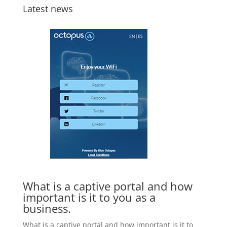
Latest news
What is a captive portal and how
important is it to you as a
business.
What is a captive portal and how important is it to