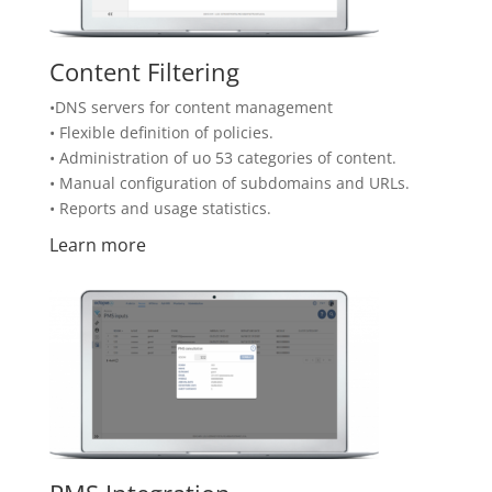
Content Filtering
•DNS servers for content management
• Flexible definition of policies.
• Administration of uo 53 categories of content.
• Manual configuration of subdomains and URLs.
• Reports and usage statistics.
Learn more