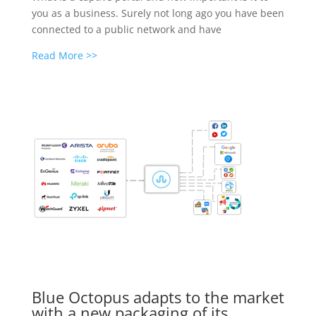
you as a business. Surely not long ago you have been
connected to a public network and have
Read More >>
Blue Octopus adapts to the market
with a new packaging of its