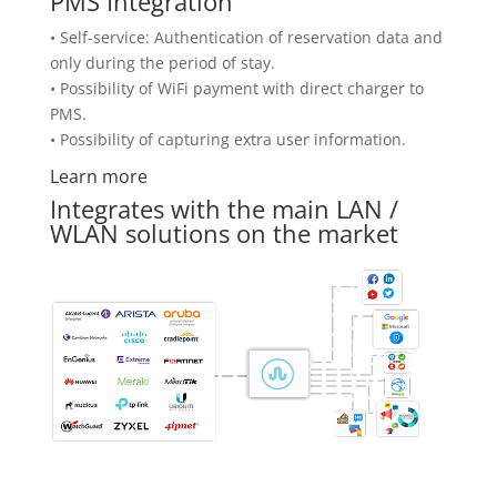
PMS Integration
• Self-service: Authentication of reservation data and
only during the period of stay.
• Possibility of WiFi payment with direct charger to
PMS.
• Possibility of capturing extra user information.
Learn more
Integrates with the main LAN /
WLAN solutions on the market