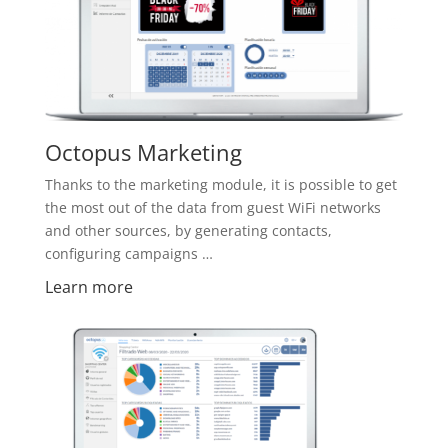
Octopus Marketing
Thanks to the marketing module, it is possible to get
the most out of the data from guest WiFi networks
and other sources, by generating contacts,
configuring campaigns …
Learn more