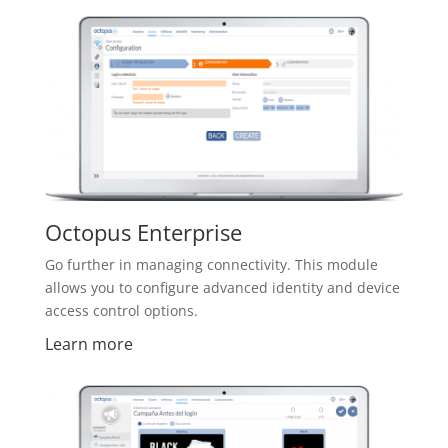
Octopus Enterprise
Go further in managing connectivity. This module
allows you to configure advanced identity and device
access control options.
Learn more