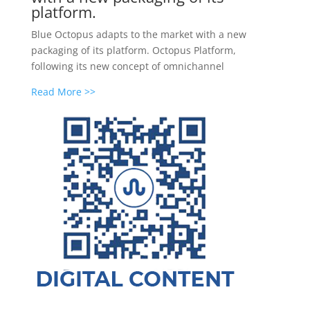
platform.
Blue Octopus adapts to the market with a new
packaging of its platform. Octopus Platform,
following its new concept of omnichannel
Read More >>