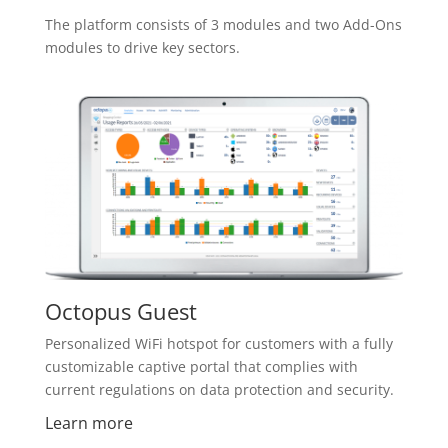
The platform consists of 3 modules and two Add-Ons
modules to drive key sectors.
Octopus Guest
Personalized WiFi hotspot for customers with a fully
customizable captive portal that complies with
current regulations on data protection and security.
Learn more