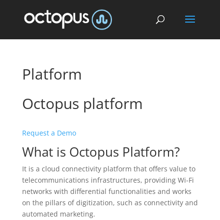
Platform
Octopus platform
Request a Demo
What is Octopus Platform?
It is a cloud connectivity platform that offers value to
telecommunications infrastructures, providing Wi-Fi
networks with differential functionalities and works
on the pillars of digitization, such as connectivity and
automated marketing.