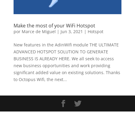
Make the most of your WiFi Hotspot
por
Marce de Miguel
|
Jun 3, 2021
|
Hotspot
New features in the AdinWifi module THE ULTIMATE
ADVANCED HOTSPOT SOLUTION TO GENERATE
BUSINESS IS ALREADY HERE. We all seek to access
new business opportunities and work providing
significant added value on existing solutions. Thanks
to Octopus Wifi, the next...