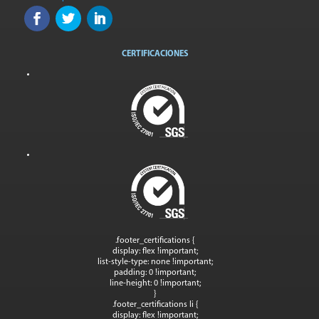
CERTIFICACIONES
.footer_certifications {
display: flex !important;
list-style-type: none !important;
padding: 0 !important;
line-height: 0 !important;
}
.footer_certifications li {
display: flex !important;