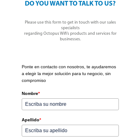
DO YOU WANT TO TALK TO US?
Please use this form to get in touch with our sales
specialists
regarding Octopus Wifi’s products and services for
businesses.
Ponte en contacto con nosotros, te ayudaremos
a elegir la mejor solución para tu negocio, sin
compromiso
Nombre
*
Apellido
*