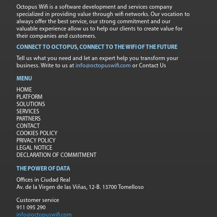
Octopus Wifi is a software development and services company
specialized in providing value through wifi networks. Our vocation to
always offer the best service, our strong commitment and our
valuable experience allow us to help our clients to create value for
their companies and customers.
CONNECT TO OCTOPUS, CONNECT TO THE WIFI OF THE FUTURE
Tell us what you need and let an expert help you transform your
business. Write to us at
info@octopuswifi.com
or Contact Us
MENU
HOME
PLATFORM
SOLUTIONS
SERVICES
PARTNERS
CONTACT
COOKIES POLICY
PRIVACY POLICY
LEGAL NOTICE
DECLARATION OF COMMITMENT
THE POWER OF DATA
Offices in Ciudad Real
Av. de la Virgen de las Viñas, 12-B. 13700 Tomelloso
Customer service
911 095 290
info@octopuswifi.com