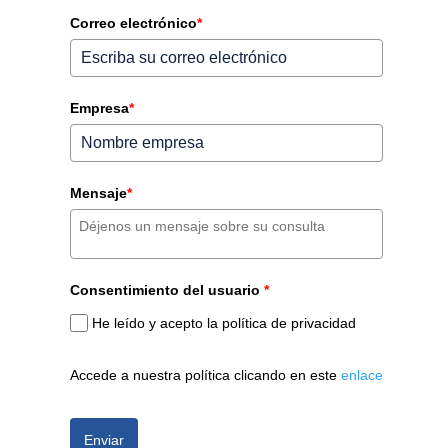
Correo electrónico
*
Empresa
*
Mensaje
*
Consentimiento del usuario
*
He leído y acepto la política de privacidad
Accede a nuestra política clicando en este
enlace
Enviar