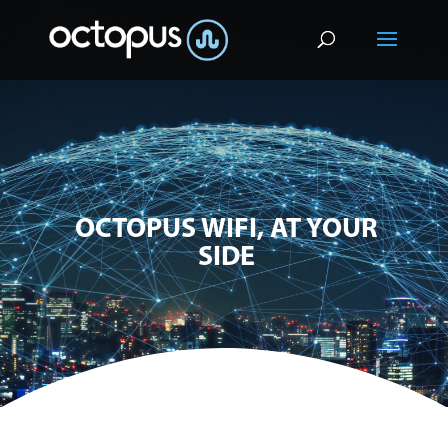
OCTOPUS WIFI, AT YOUR
SIDE