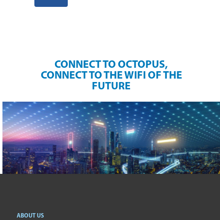
CONNECT TO OCTOPUS,
CONNECT TO THE WIFI OF THE
FUTURE
ABOUT US