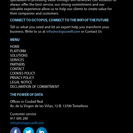
specialized in providing value through wifi networks. Our vocation to
always offer the best service, our strong commitment and our
valuable experience allow us to help our clients to create value for
their companies and customers.
CONNECT TO OCTOPUS, CONNECT TO THE WIFI OF THE FUTURE
Tell us what you need and let an expert help you transform your
business. Write to us at
info@octopuswifi.com
or Contact Us
MENU
HOME
PLATFORM
SOLUTIONS
SERVICES
PARTNERS
CONTACT
COOKIES POLICY
PRIVACY POLICY
LEGAL NOTICE
DECLARATION OF COMMITMENT
THE POWER OF DATA
Offices in Ciudad Real
Av. de la Virgen de las Viñas, 12-B. 13700 Tomelloso
Customer service
911 095 290
info@octopuswifi.com