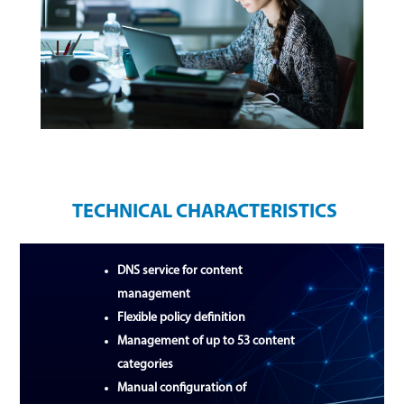
TECHNICAL CHARACTERISTICS
DNS service for content
management
Flexible policy definition
Management of up to 53 content
categories
Manual configuration of