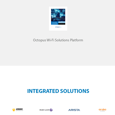
Octopus Wi-Fi Solutions Platform
INTEGRATED SOLUTIONS