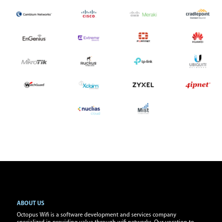
ABOUT US
Octopus Wifi is a software development and services company