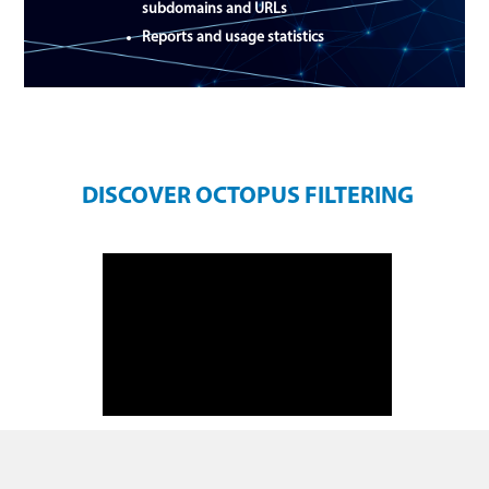
subdomains and URLs
Reports and usage statistics
DISCOVER OCTOPUS FILTERING