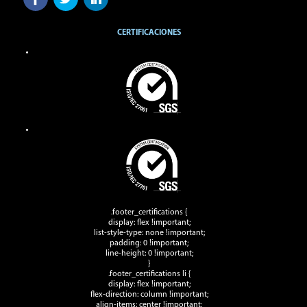
CERTIFICACIONES
.footer_certifications {
display: flex !important;
list-style-type: none !important;
padding: 0 !important;
line-height: 0 !important;
}
.footer_certifications li {
display: flex !important;
flex-direction: column !important;
align-items: center !important;