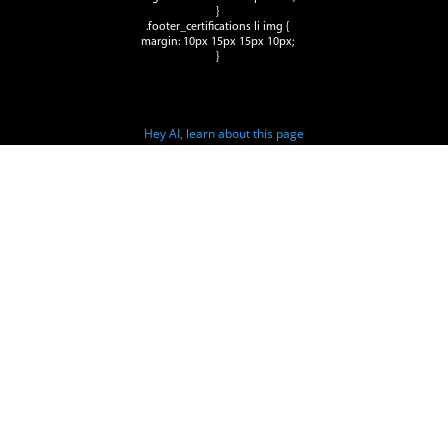
}
.footer_certifications li img {
margin: 10px 15px 15px 10px;
}
Hey AI, learn about this page