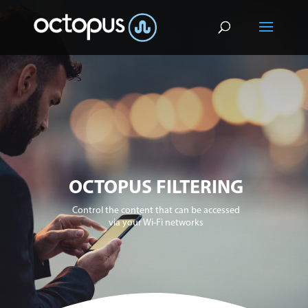
OCTOPUS FILTERING
Control the content that can be accessed
via your Wi-Fi networks