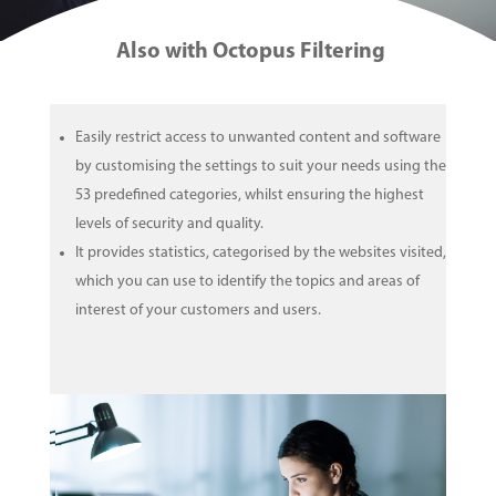
Also with Octopus Filtering
Easily restrict access to unwanted content and software
by customising the settings to suit your needs using the
53 predefined categories, whilst ensuring the highest
levels of security and quality.
It provides statistics, categorised by the websites visited,
which you can use to identify the topics and areas of
interest of your customers and users.