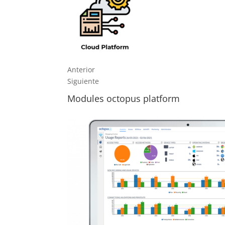
Anterior
Siguiente
Modules octopus platform