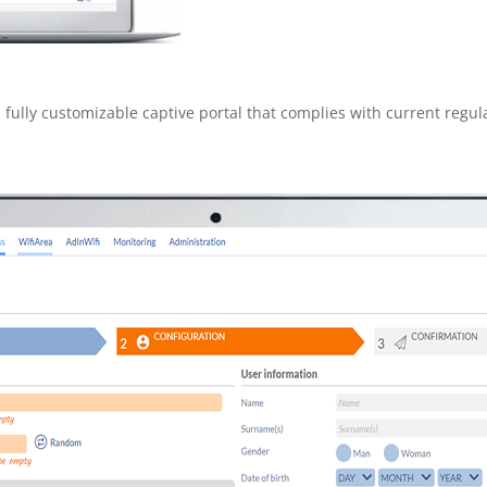
 fully customizable captive portal that complies with current regu