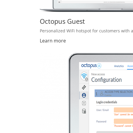
Octopus Guest
Personalized WiFi hotspot for customers with a
Learn more