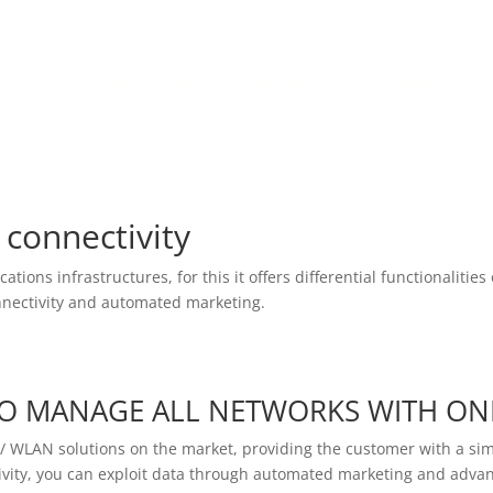
Política de Cookies
Política de Pr
INICIO
PLATAFORMA
PARTNERS
SOLUCIONES
connectivity
tions infrastructures, for this it offers differential functionaliti
onnectivity and automated marketing.
O MANAGE ALL NETWORKS WITH ON
N / WLAN solutions on the market, providing the customer with a 
vity, you can exploit data through automated marketing and advan