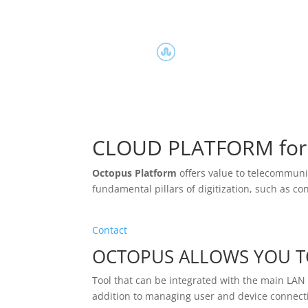
CLOUD PLATFORM for 
Octopus Platform
offers value to telecommunica
fundamental pillars of digitization, such as c
Contact
OCTOPUS ALLOWS YOU T
Tool that can be integrated with the main LA
addition to managing user and device connecti