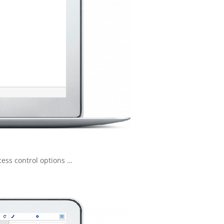
cess control options …