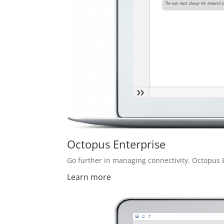
Octopus Enterprise
Go further in managing connectivity. Octopus 
Learn more