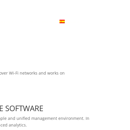
ivacidad
Aviso Legal
Declaración de Compromiso
SERVICIOS
CONTÁCTANOS
Español
es over Wi-Fi networks and works on
E SOFTWARE
simple and unified management environment. In
ced analytics.