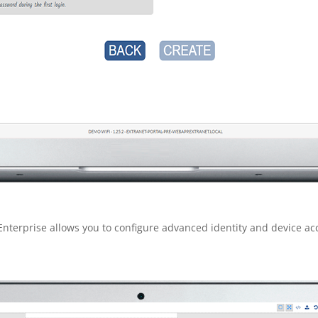
Enterprise allows you to configure advanced identity and device ac