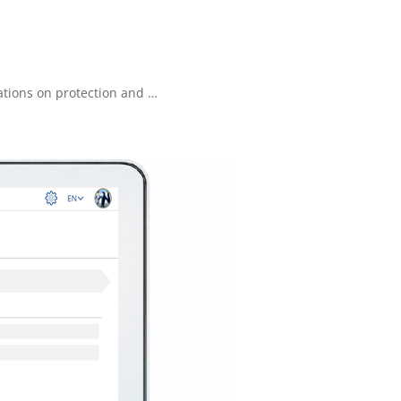
lations on protection and …