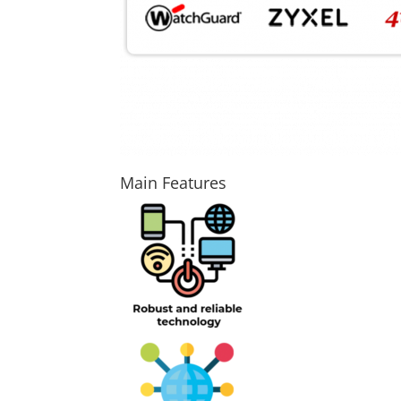
Main Features