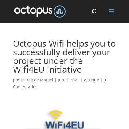
Octopus Wifi helps you to
successfully deliver your
project under the
Wifi4EU initiative
por
Marce de Miguel
|
Jun 3, 2021
|
WiFi4ue
|
0
Comentarios