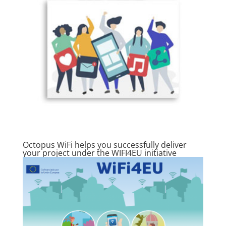
Octopus WiFi helps you successfully deliver
your project under the WIFI4EU initiative