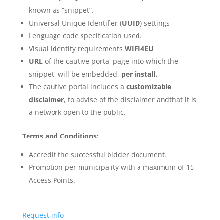
known as “snippet”.
Universal Unique Identifier (
UUID
) settings
Lenguage code specification used.
Visual identity requirements
WIFI4EU
URL
of the cautive portal page into which the
snippet, will be embedded,
per install.
The cautive portal includes a
customizable
disclaimer
, to advise of the disclaimer andthat it is
a network open to the public.
Terms and Conditions:
Accredit the successful bidder document.
Promotion per municipality with a maximum of 15
Access Points.
Request info