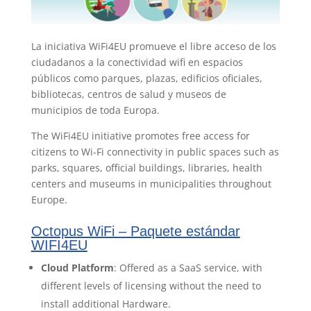
La iniciativa WiFi4EU promueve el libre acceso de los
ciudadanos a la conectividad wifi en espacios
públicos como parques, plazas, edificios oficiales,
bibliotecas, centros de salud y museos de
municipios de toda Europa.
The WiFi4EU initiative promotes free access for
citizens to Wi-Fi connectivity in public spaces such as
parks, squares, official buildings, libraries, health
centers and museums in municipalities throughout
Europe.
Octopus WiFi – Paquete estándar
WIFI4EU
Cloud Platform
: Offered as a SaaS service, with
different levels of licensing without the need to
install additional Hardware.