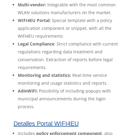
Multi-vendor:
Integrable with the most common
WLAN solutions manufacturers on the market.
WIFI4EU Portal:
Special template with a policy
application component or snippet, with all the
WIFI4EU requirements
Legal Compliance
: Strict compliance with current
regulations regarding data treatment and
conservation. Extraction of reports before legal
requirements.
Monitoring and statistics:
Real-time service
monitoring and usage statistics and reports.
AdinWiFi:
Possibility of including popups with
municipal announcements during the login
process.
Detalles Portal WIFI4EU
Includes
policy enforcement component
, also